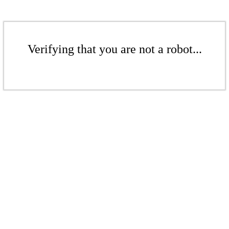
Verifying that you are not a robot...