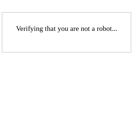
Verifying that you are not a robot...