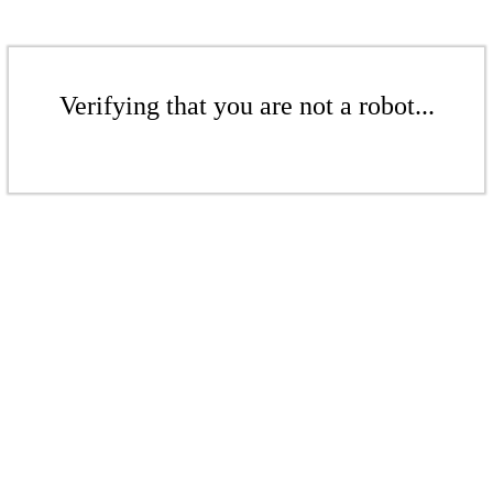
Verifying that you are not a robot...