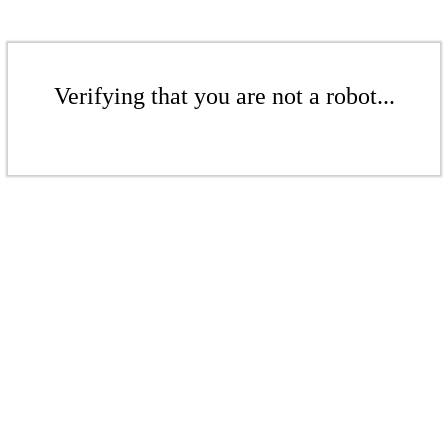
Verifying that you are not a robot...