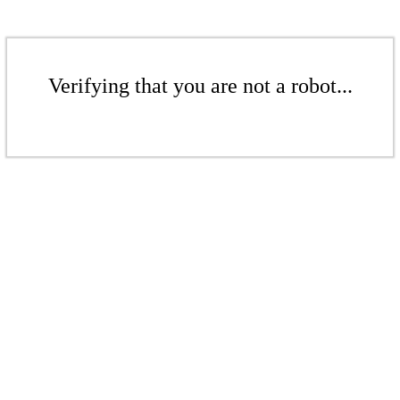
Verifying that you are not a robot...