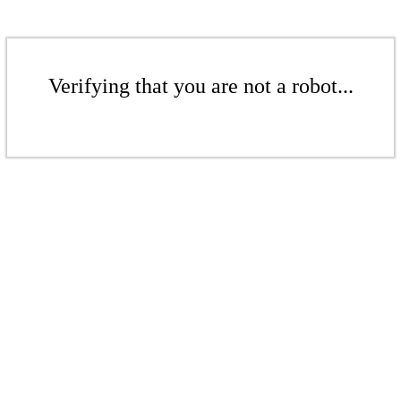
Verifying that you are not a robot...