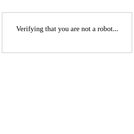
Verifying that you are not a robot...