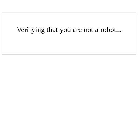
Verifying that you are not a robot...