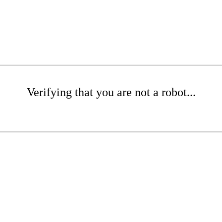
Verifying that you are not a robot...