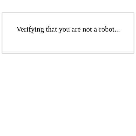
Verifying that you are not a robot...