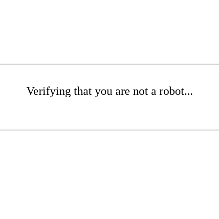
Verifying that you are not a robot...