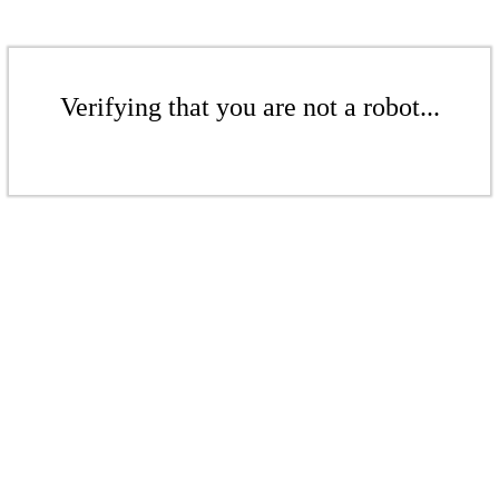
Verifying that you are not a robot...