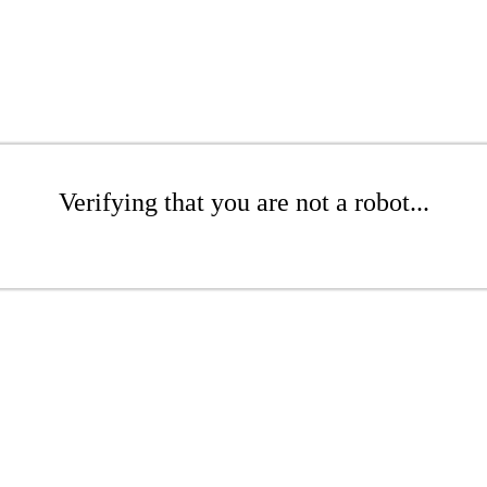
Verifying that you are not a robot...