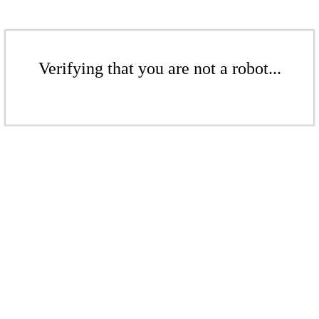
Verifying that you are not a robot...