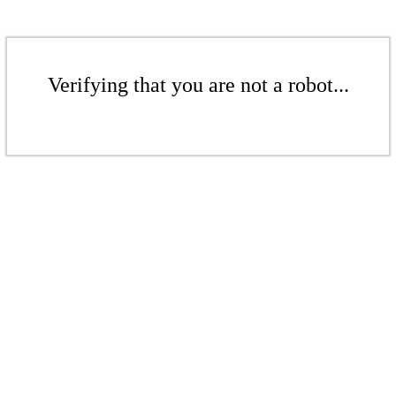
Verifying that you are not a robot...