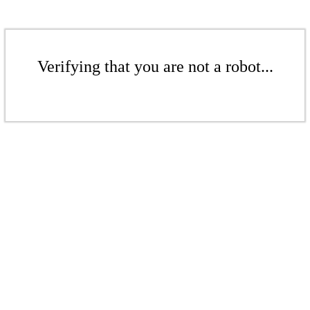
Verifying that you are not a robot...