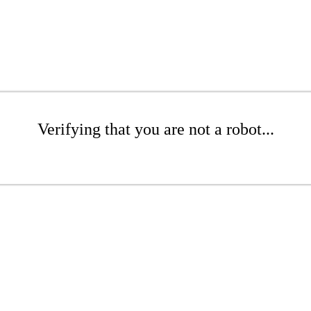
Verifying that you are not a robot...