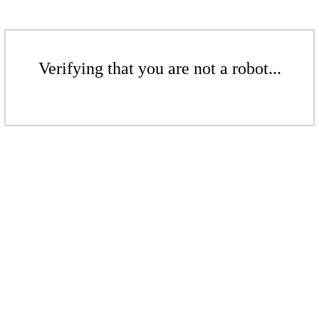
Verifying that you are not a robot...