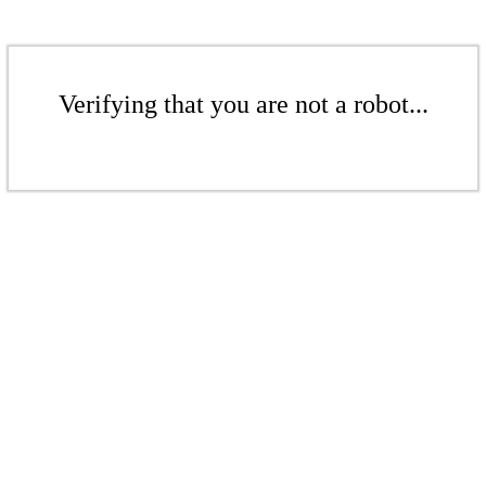
Verifying that you are not a robot...