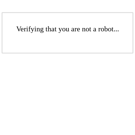
Verifying that you are not a robot...