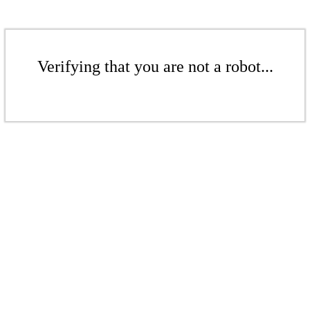
Verifying that you are not a robot...