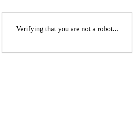
Verifying that you are not a robot...