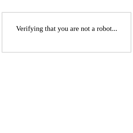
Verifying that you are not a robot...