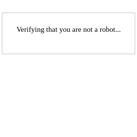
Verifying that you are not a robot...