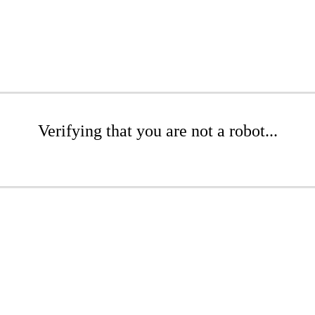
Verifying that you are not a robot...