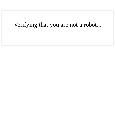
Verifying that you are not a robot...