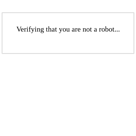
Verifying that you are not a robot...