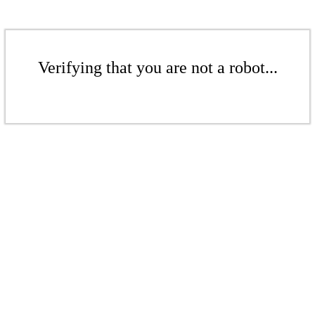
Verifying that you are not a robot...