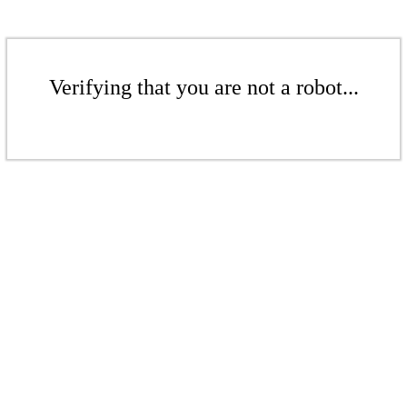
Verifying that you are not a robot...