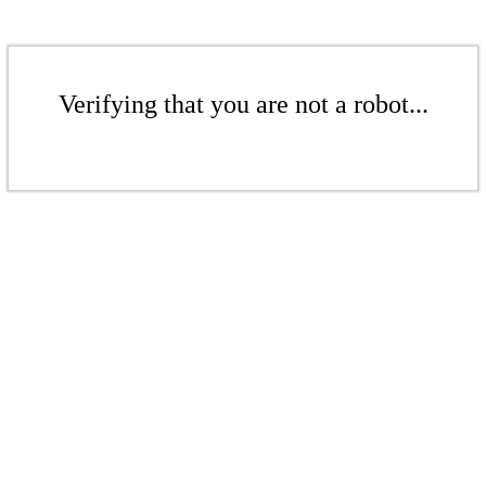
Verifying that you are not a robot...