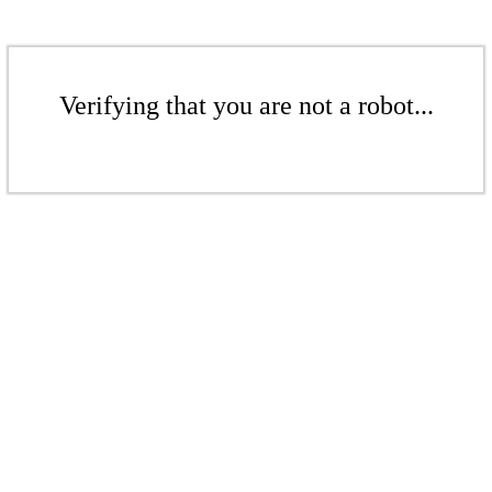
Verifying that you are not a robot...