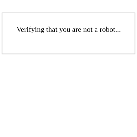
Verifying that you are not a robot...