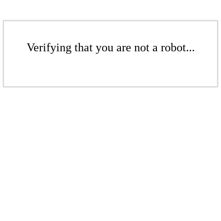
Verifying that you are not a robot...