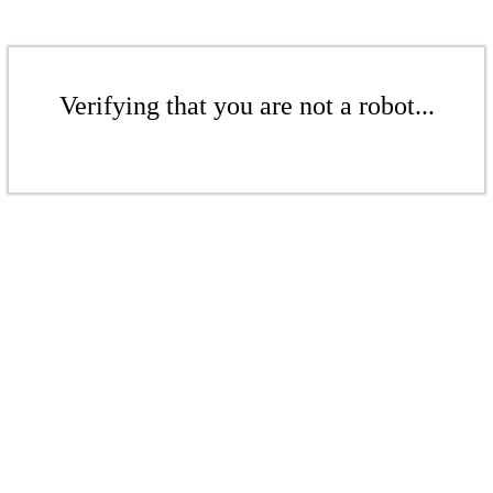
Verifying that you are not a robot...