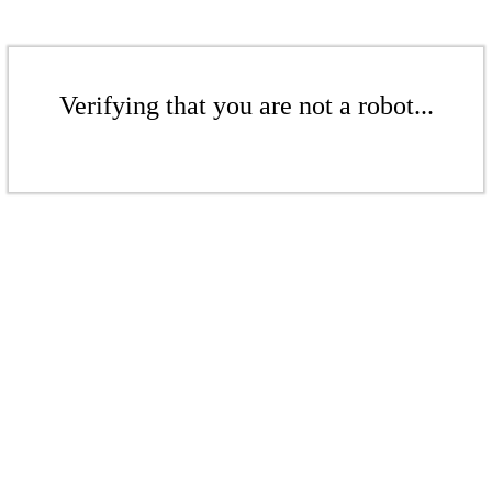
Verifying that you are not a robot...