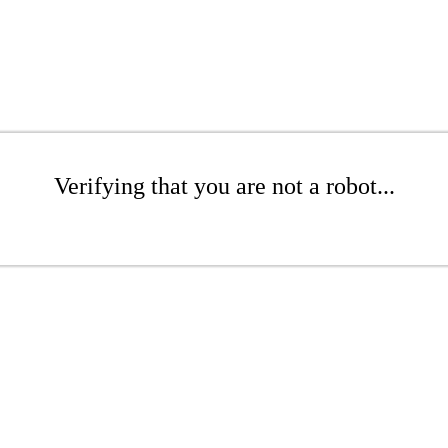
Verifying that you are not a robot...