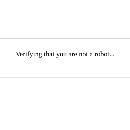
Verifying that you are not a robot...