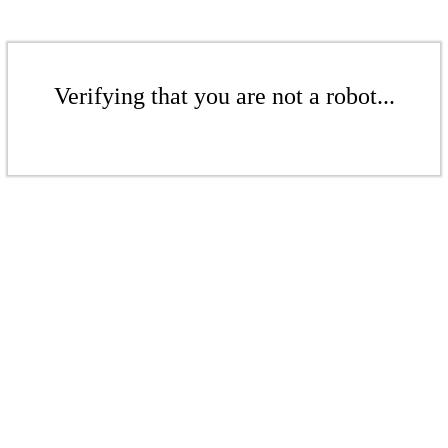
Verifying that you are not a robot...