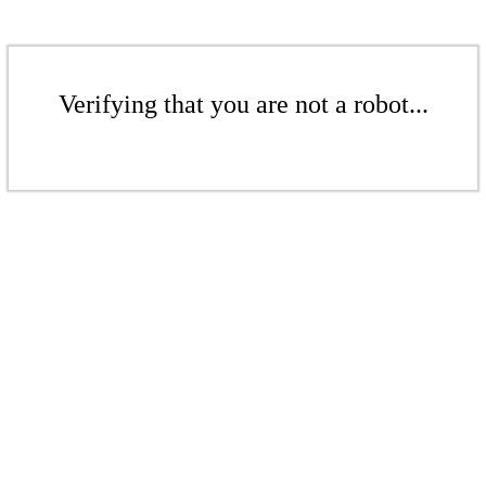
Verifying that you are not a robot...