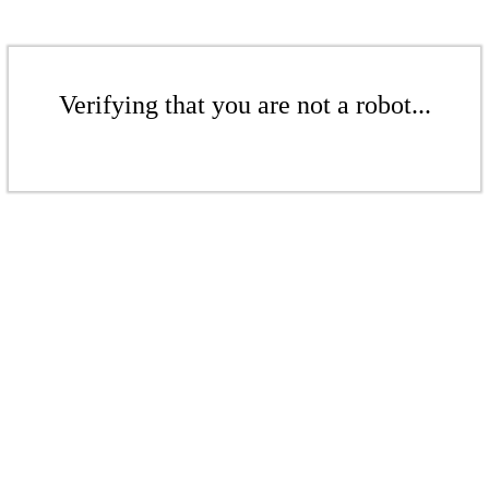
Verifying that you are not a robot...