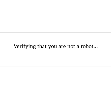
Verifying that you are not a robot...