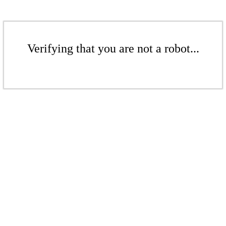
Verifying that you are not a robot...