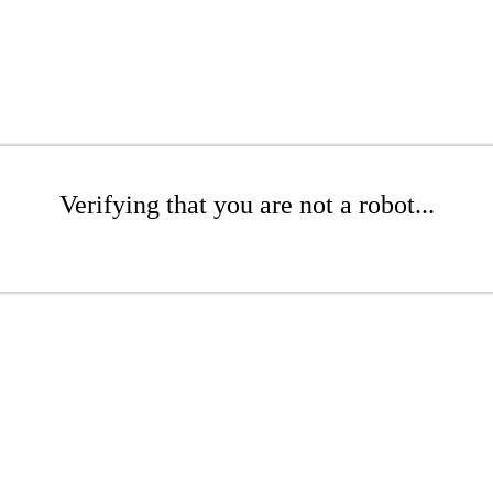
Verifying that you are not a robot...