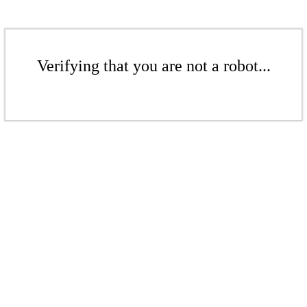
Verifying that you are not a robot...