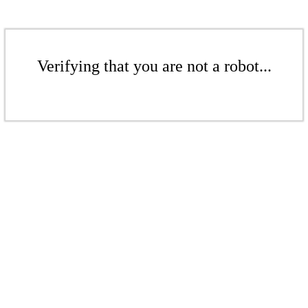
Verifying that you are not a robot...