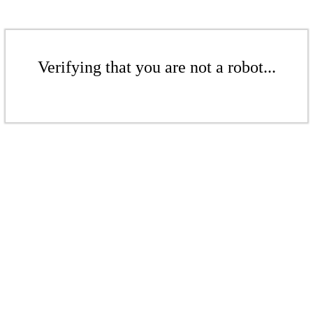
Verifying that you are not a robot...