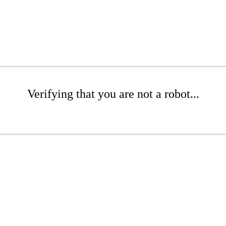
Verifying that you are not a robot...