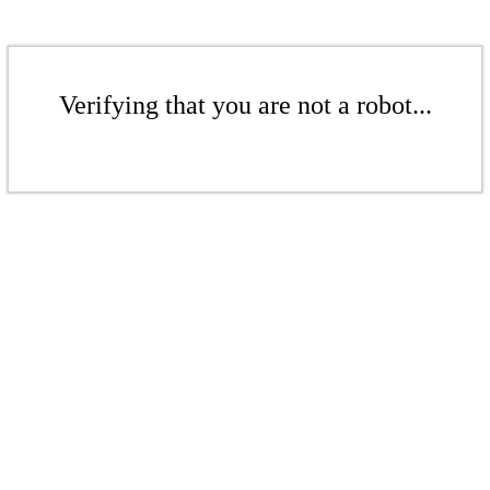
Verifying that you are not a robot...