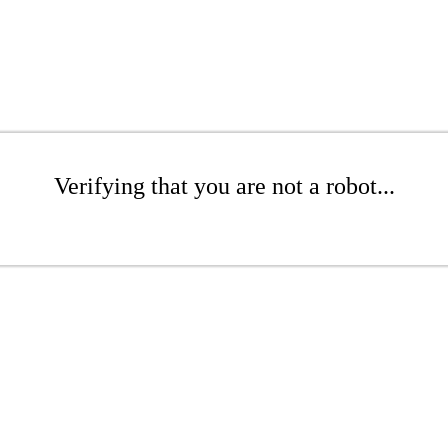
Verifying that you are not a robot...