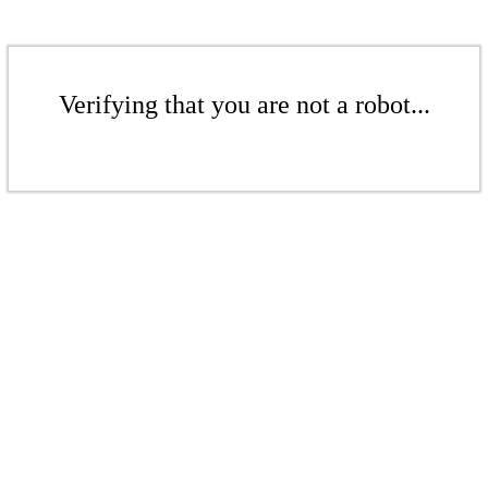
Verifying that you are not a robot...